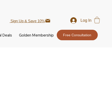
Log In
Sign Up & Save 10%
l Deals
Golden Membership
Free Consultation