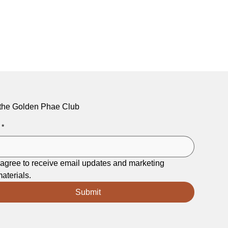
 the Golden Phae Club
*
 agree to receive email updates and marketing 
aterials.
Submit