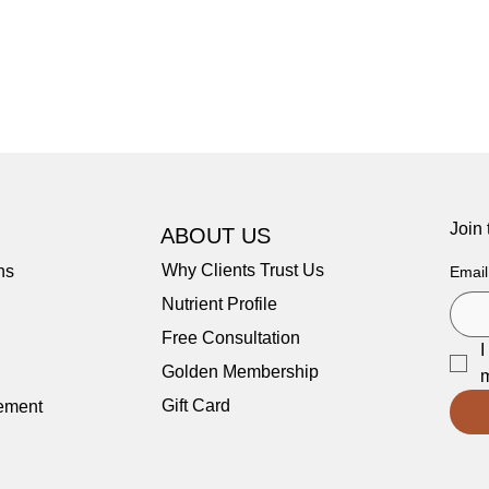
Join
ABOUT US
Why Clients Trust Us
ns
Email
Nutrient Profile
Free Consultation
I
Golden Membership
m
Gift Card
tement