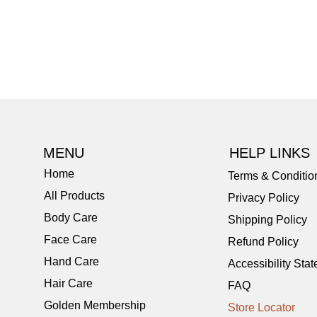
MENU
HELP LINKS
Home
Terms & Conditio
All Products
Privacy Policy
Body Care
Shipping Policy
Face Care
Refund Policy
Hand Care
Accessibility Sta
Hair Care
FAQ
Golden Membership
Store Locator