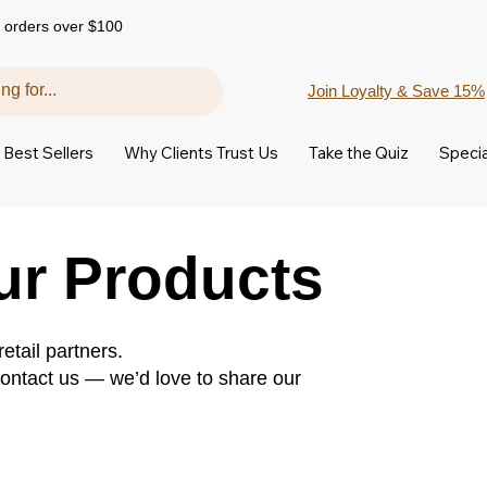
 orders over $100
Join Loyalty & Save 15%
Best Sellers
Why Clients Trust Us
Take the Quiz
Specia
ur Products
etail partners.
 contact us — we’d love to share our