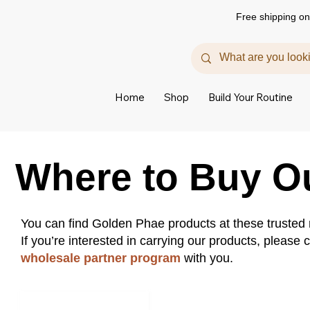
Free shipping on
Home
Shop
Build Your Routine
Where to Buy O
You can find Golden Phae products at these trusted r
If you’re interested in carrying our products, please
wholesale partner program
with you.