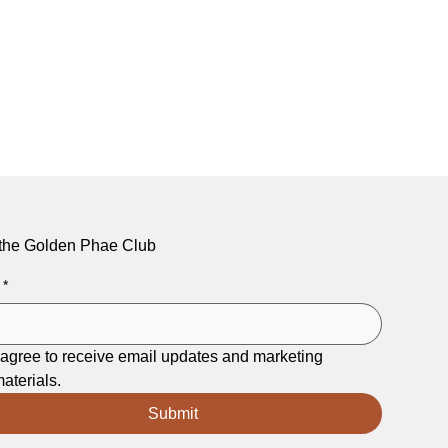
 the Golden Phae Club
*
 agree to receive email updates and marketing 
aterials.
Submit