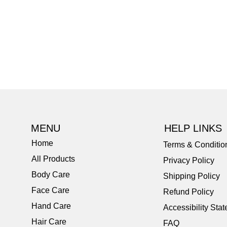
MENU
HELP LINKS
Home
Terms & Conditio
All Products
Privacy Policy
Body Care
Shipping Policy
Face Care
Refund Policy
Hand Care
Accessibility Sta
Hair Care
FAQ