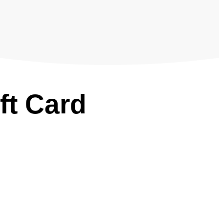
ft Card