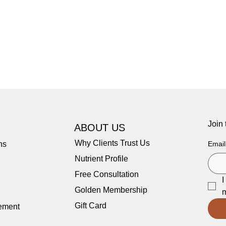
Join
ABOUT US
Why Clients Trust Us
ns
Email
Nutrient Profile
Free Consultation
I
Golden Membership
m
Gift Card
tement