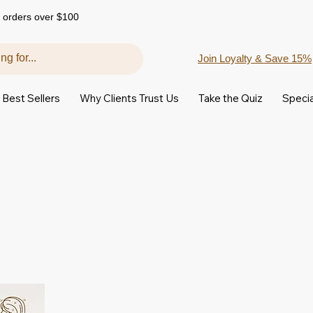
 orders over $100
Join Loyalty & Save 15%
Best Sellers
Why Clients Trust Us
Take the Quiz
Specia