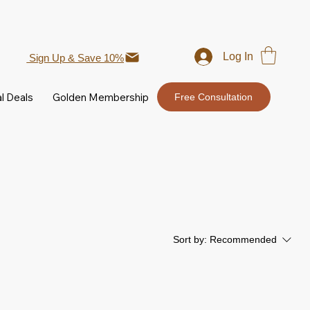
Log In
Sign Up & Save 10%
l Deals
Golden Membership
Free Consultation
Sort by:
Recommended