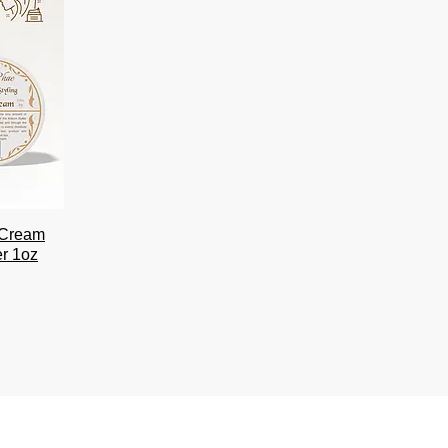
r Cream
er 1oz