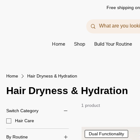
Free shipping on
Home
Shop
Build Your Routine
Home
Hair Dryness & Hydration
Hair Dryness & Hydration
1 product
Switch Category
Hair Care
Dual Functionality
By Routine