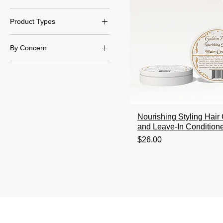
Day/Night Routine
Product Types
Creams & Lotions
By Concern
Masks
Hair Dryness & Hydration
Nourishing Styling Hai
and Leave-In Condition
Price
$26.00