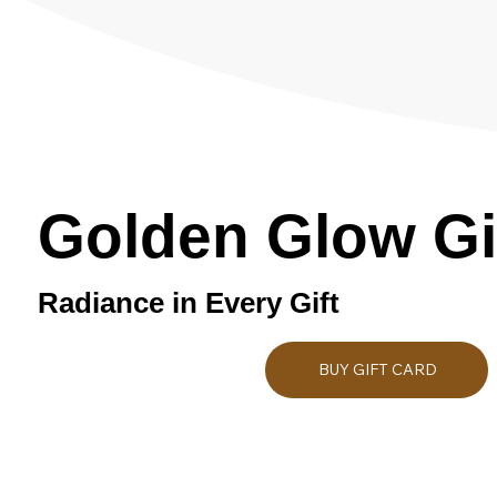
Golden Glow Gi
Radiance in Every Gift
BUY GIFT CARD