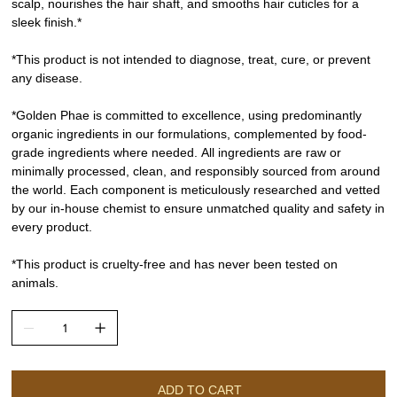
scalp, nourishes the hair shaft, and smooths hair cuticles for a
sleek finish.*
*This product is not intended to diagnose, treat, cure, or prevent
any disease.
*Golden Phae is committed to excellence, using predominantly
organic ingredients in our formulations, complemented by food-
grade ingredients where needed. All ingredients are raw or
minimally processed, clean, and responsibly sourced from around
the world. Each component is meticulously researched and vetted
by our in-house chemist to ensure unmatched quality and safety in
every product.
*This product is cruelty-free and has never been tested on
animals.
ADD TO CART