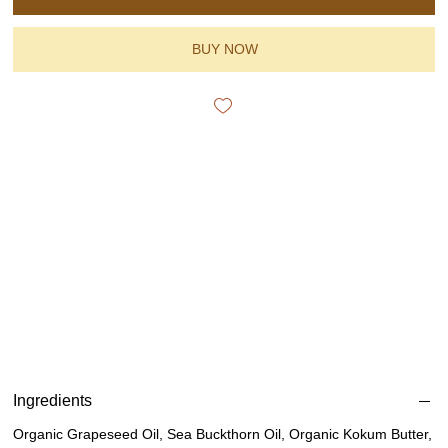
BUY NOW
Ingredients
Organic Grapeseed Oil, Sea Buckthorn Oil, Organic Kokum Butter,