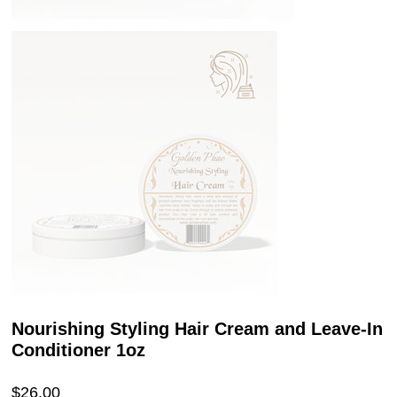
Nourishing Styling Hair Cream and Leave-In
Conditioner 1oz
Price
$26.00