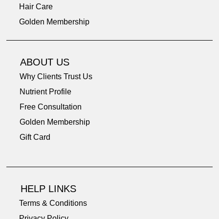
Hair Care
Golden Membership
Nourishing Styling Hair Cream and Leave-In Conditioner 1oz
Golden Phae “Put Your Best Face Forward” 3 Piece Travel Kit
4-in-1 Wooden Scalp Massager & Gua Sha Comb
Restorative Day and Night Moisturizer .25oz
Deep Tissue Relaxing Body Balm 1.8 oz
Firming Nourishing Eye Cream 0.25oz
Travel Mini Safe&Fresh Deodorant 1oz
French Rose Gentle Cleansing Bar 4oz
Restorative Day & Night Moisturizer
Deep Tissue Relaxing Body Oil 4oz
Super Soothing Body Cream 1.8oz
Anti-Cellulite Body Butter 1.8oz
Restorative Face Oil Plus 2fl oz
Strengthening Hair Mask 2oz
Firming Eye Cream 0.5 oz
ABOUT US
Price
Price
Price
Price
Price
Price
Price
Price
Price
Price
Price
Price
Price
Price
Price
$78.00
$69.00
$38.00
$34.00
$14.50
$16.00
$26.00
$44.00
$18.00
$42.00
$44.00
$40.00
$32.00
$9.50
$9.50
Why Clients Trust Us
Nutrient Profile
Free Consultation
Golden Membership
Gift Card
HELP LINKS
Terms & Conditions
Privacy Policy