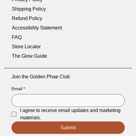
Shipping Policy
Refund Policy
Accessibility Statement
FAQ
Store Locator
The Glow Guide
Join the Golden Phae Club
Email
*
I agree to receive email updates and marketing 
materials.
Submit