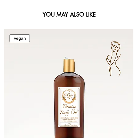
YOU MAY ALSO LIKE
Vegan