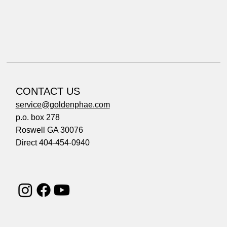
CONTACT US
service@goldenphae.com
p.o. box 278
Roswell GA 30076
Direct 404-454-0940