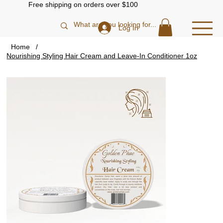
Free shipping on orders over $100
Log In
Home
/
Nourishing Styling Hair Cream and Leave-In Conditioner 1oz