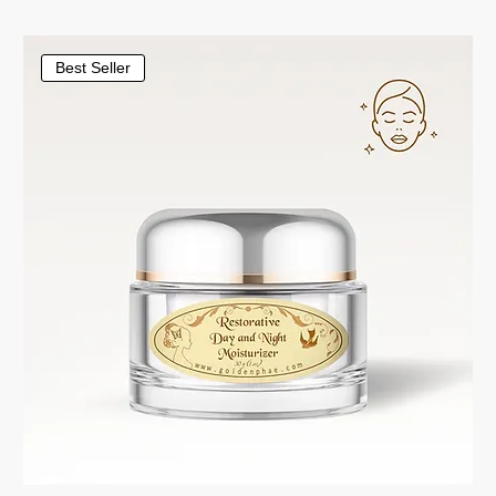
Best Seller