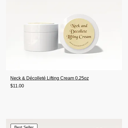
Neck & Décolleté Lifting Cream 0.25oz
Price
$11.00
Best Seller