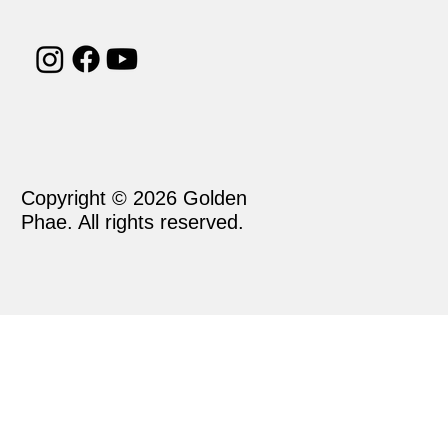
Copyright © 2026 Golden
Phae. All rights reserved.