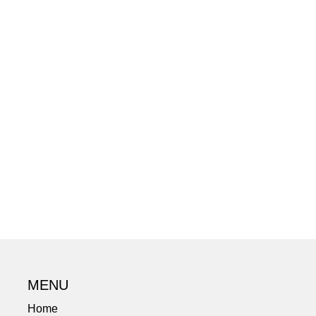
MENU
Home