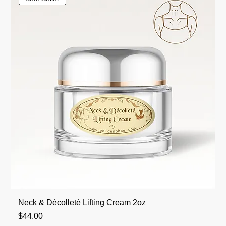
Neck & Décolleté Lifting Cream 2oz
Price
$44.00