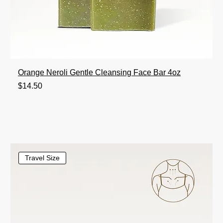
Orange Neroli Gentle Cleansing Face Bar 4oz
Price
$14.50
Travel Size