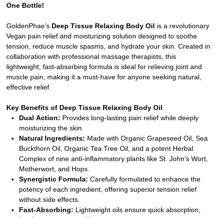
One Bottle!
GoldenPhae’s
Deep Tissue Relaxing Body Oil
is a revolutionary
Vegan pain relief and moisturizing solution designed to soothe
tension, reduce muscle spasms, and hydrate your skin. Created in
collaboration with professional massage therapists, this
lightweight, fast-absorbing formula is ideal for relieving joint and
muscle pain, making it a must-have for anyone seeking natural,
effective relief.
Key Benefits of Deep Tissue Relaxing Body Oil
Dual Action:
Provides long-lasting pain relief while deeply
moisturizing the skin.
Natural Ingredients:
Made with Organic Grapeseed Oil, Sea
Buckthorn Oil, Organic Tea Tree Oil, and a potent Herbal
Complex of nine anti-inflammatory plants like St. John’s Wort,
Motherwort, and Hops.
Synergistic Formula:
Carefully formulated to enhance the
potency of each ingredient, offering superior tension relief
without side effects.
Fast-Absorbing:
Lightweight oils ensure quick absorption,