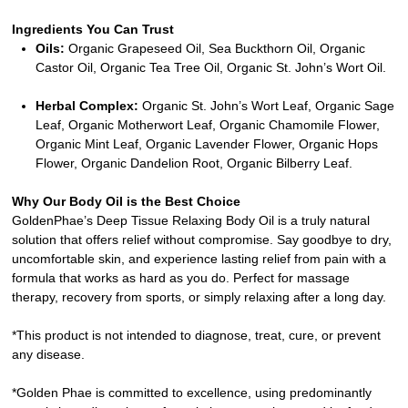
Ingredients You Can Trust
Oils:
Organic Grapeseed Oil, Sea Buckthorn Oil, Organic
Castor Oil, Organic Tea Tree Oil, Organic St. John’s Wort Oil.
Herbal Complex:
Organic St. John’s Wort Leaf, Organic Sage
Leaf, Organic Motherwort Leaf, Organic Chamomile Flower,
Organic Mint Leaf, Organic Lavender Flower, Organic Hops
Flower, Organic Dandelion Root, Organic Bilberry Leaf.
Why Our Body Oil is the Best Choice
GoldenPhae’s Deep Tissue Relaxing Body Oil is a truly natural
solution that offers relief without compromise. Say goodbye to dry,
uncomfortable skin, and experience lasting relief from pain with a
formula that works as hard as you do. Perfect for massage
therapy, recovery from sports, or simply relaxing after a long day.
*This product is not intended to diagnose, treat, cure, or prevent
any disease.
*Golden Phae is committed to excellence, using predominantly