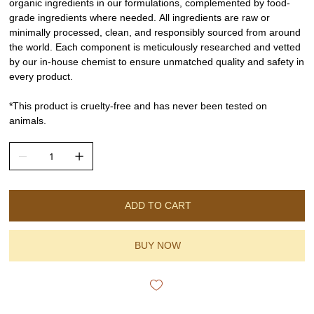
organic ingredients in our formulations, complemented by food-
grade ingredients where needed. All ingredients are raw or
minimally processed, clean, and responsibly sourced from around
the world. Each component is meticulously researched and vetted
by our in-house chemist to ensure unmatched quality and safety in
every product.
*This product is cruelty-free and has never been tested on
animals.
ADD TO CART
BUY NOW