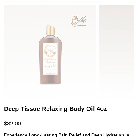
Deep Tissue Relaxing Body Oil 4oz
Price
$32.00
Experience Long-Lasting Pain Relief and Deep Hydration in