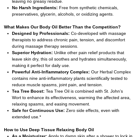
leaving no greasy residue.
No Harsh Ingredients:
Free from synthetic chemicals,
preservatives, glycerin, alcohols, or oxidizing agents.
What Makes Our Body Oil Better Than the Competition?
Designed by Professionals:
Co-developed with massage
therapists to address chronic pain, tension, and discomfort
during massage therapy sessions.
Superior Hydration:
Unlike other pain relief products that
leave skin dry, this oil soothes and hydrates simultaneously,
making it perfect for daily use.
Powerful Anti-Inflammatory Complex:
Our Herbal Complex
contains nine anti-inflammatory plants scientifically tested to
reduce muscle spasms, joint pain, and tension.
Tea Tree Boost:
Tea Tree Oil is combined with St. John’s
Wort to enhance its effectiveness, warming the affected area,
relaxing spasms, and easing movement.
Safe for Continuous Use:
Zero side effects, even with
extended use.*
How to Use Deep Tissue Relaxing Body Oil
As a Moisturizer:
Apply to damp skin after a shower to lock in