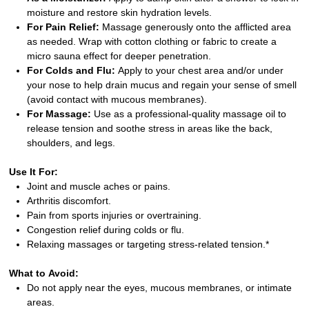
moisture and restore skin hydration levels.
For Pain Relief:
Massage generously onto the afflicted area
as needed. Wrap with cotton clothing or fabric to create a
micro sauna effect for deeper penetration.
For Colds and Flu:
Apply to your chest area and/or under
your nose to help drain mucus and regain your sense of smell
(avoid contact with mucous membranes).
For Massage:
Use as a professional-quality massage oil to
release tension and soothe stress in areas like the back,
shoulders, and legs.
Use It For:
Joint and muscle aches or pains.
Arthritis discomfort.
Pain from sports injuries or overtraining.
Congestion relief during colds or flu.
Relaxing massages or targeting stress-related tension.*
What to Avoid:
Do not apply near the eyes, mucous membranes, or intimate
areas.