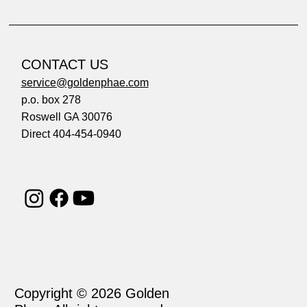
CONTACT US
service@goldenphae.com
p.o. box 278
Roswell GA 30076
Direct 404-454-0940
Copyright © 2026 Golden