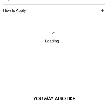
How to Apply
Loading…
YOU MAY ALSO LIKE