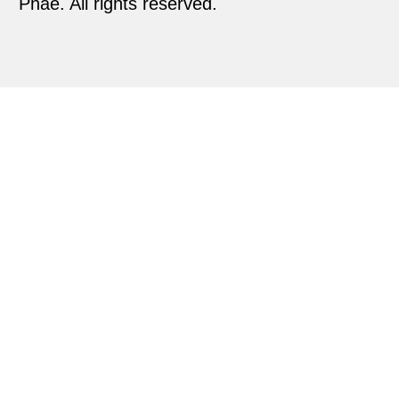
Phae. All rights reserved.