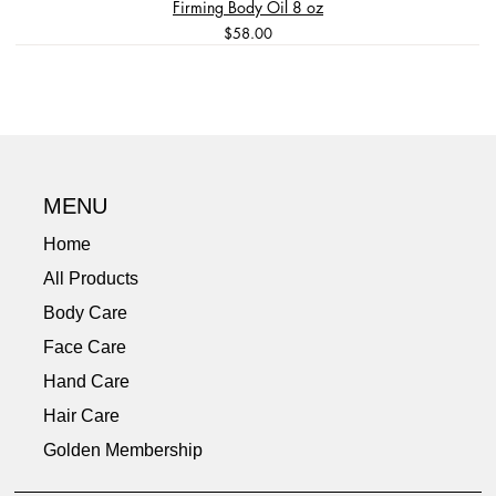
Firming Body Oil 8 oz
Price
$58.00
Long Lasting
Best Seller
Great Value
Best Seller
3-Step Skincare Kit
Pure & Gentle Care
Travel Size
Dual Functionality
Travel Size
Tension Relief
Calming
Pain Relief
MENU
Home
All Products
Body Care
Face Care
Hand Care
Hair Care
Golden Membership