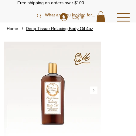
Free shipping on orders over $100
Log In
Home
/
Deep Tissue Relaxing Body Oil 4oz