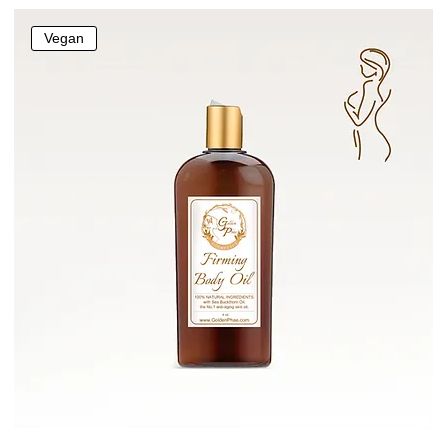
Vegan