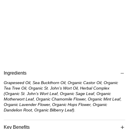
Ingredients
Grapeseed Oil, Sea Buckthorn Oil, Organic Castor Oil, Organic
Tea Tree Oil, Organic St. John’s Wort Oil, Herbal Complex
(Organic St. John’s Wort Leaf, Organic Sage Leaf, Organic
Motherwort Leaf, Organic Chamomile Flower, Organic Mint Leaf,
Organic Lavender Flower, Organic Hops Flower, Organic
Dandelion Root, Organic Bilberry Leaf).
Key Benefits