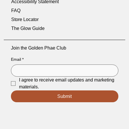
Accessibility Statement
FAQ
Store Locator
The Glow Guide
Join the Golden Phae Club
Email
*
I agree to receive email updates and marketing 
materials.
Submit