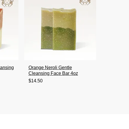
eansing
Orange Neroli Gentle
Cleansing Face Bar 4oz
Price
$14.50