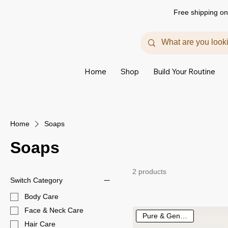
Free shipping on
Home
Shop
Build Your Routine
Home
Soaps
Soaps
2 products
Switch Category
Body Care
Face & Neck Care
Pure & Gentle Care
Hair Care