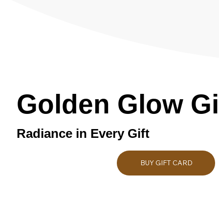
Golden Glow Gi
Radiance in Every Gift
BUY GIFT CARD