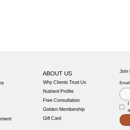
Join
ABOUT US
Why Clients Trust Us
ns
Email
Nutrient Profile
Free Consultation
I
Golden Membership
m
Gift Card
tement