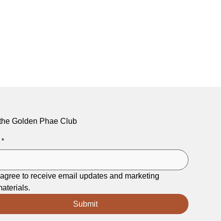
 the Golden Phae Club
*
 agree to receive email updates and marketing 
aterials.
Submit