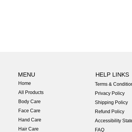
MENU
HELP LINKS
Home
Terms & Conditio
All Products
Privacy Policy
Body Care
Shipping Policy
Face Care
Refund Policy
Hand Care
Accessibility Sta
Hair Care
FAQ