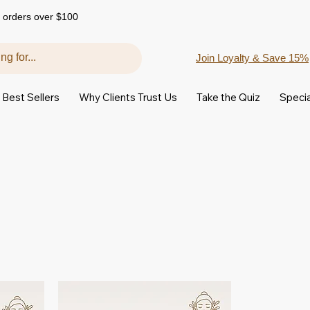
 orders over $100
Join Loyalty & Save 15%
Best Sellers
Why Clients Trust Us
Take the Quiz
Specia