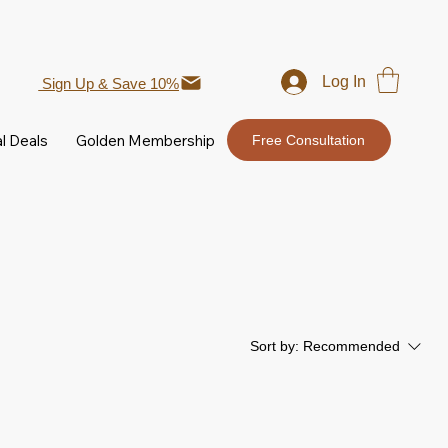
Log In
Sign Up & Save 10%
l Deals
Golden Membership
Free Consultation
Sort by:
Recommended