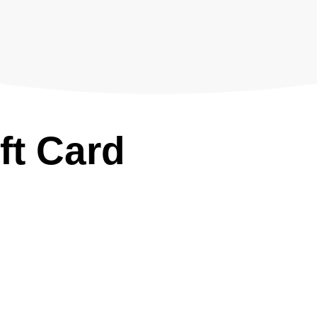
ft Card