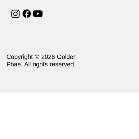
Copyright © 2026 Golden
Phae. All rights reserved.