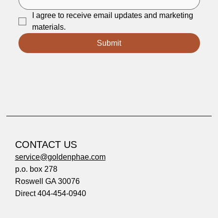
I agree to receive email updates and marketing 
materials.
Submit
CONTACT US
service@goldenphae.com
p.o. box 278
Roswell GA 30076
Direct 404-454-0940