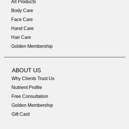
All Products
Body Care
Face Care
Hand Care
Hair Care
Golden Membership
ABOUT US
Why Clients Trust Us
Nutrient Profile
Free Consultation
Golden Membership
Gift Card