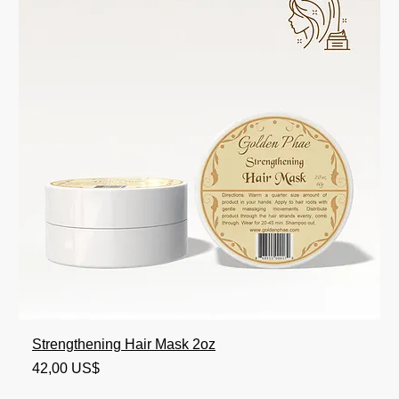
Strengthening Hair Mask 2oz
Precio
42,00 US$