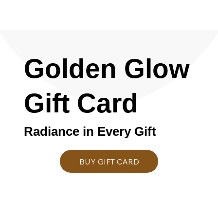
Golden Glow
Gift Card
Radiance in Every Gift
BUY GIFT CARD