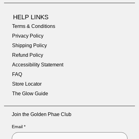
HELP LINKS
Terms & Conditions
Privacy Policy
Shipping Policy
Refund Policy
Accessibility Statement
FAQ
Store Locator
The Glow Guide
Join the Golden Phae Club
Email
*