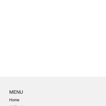
MENU
Home