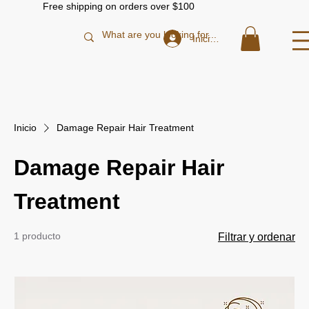
Free shipping on orders over $100
Iniciar sesión
Inicio
Damage Repair Hair Treatment
Damage Repair Hair
Treatment
1 producto
Filtrar y ordenar