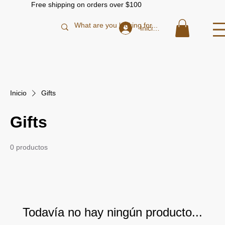
Free shipping on orders over $100
Iniciar sesión
Inicio
Gifts
Gifts
0 productos
Todavía no hay ningún producto...