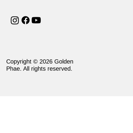
Copyright © 2026 Golden
Phae. All rights reserved.