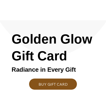
Golden Glow
Gift Card
Radiance in Every Gift
BUY GIFT CARD