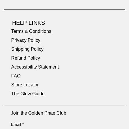
HELP LINKS
Terms & Conditions
Privacy Policy
Shipping Policy
Refund Policy
Accessibility Statement
FAQ
Store Locator
The Glow Guide
Join the Golden Phae Club
Email
*