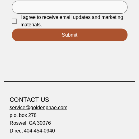
I agree to receive email updates and marketing 
materials.
Submit
CONTACT US
service@goldenphae.com
p.o. box 278
Roswell GA 30076
Direct 404-454-0940