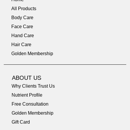
All Products
Body Care
Face Care
Hand Care
Hair Care
Golden Membership
ABOUT US
Why Clients Trust Us
Nutrient Profile
Free Consultation
Golden Membership
Gift Card