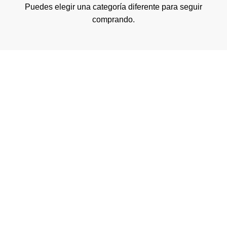
Puedes elegir una categoría diferente para seguir
comprando.