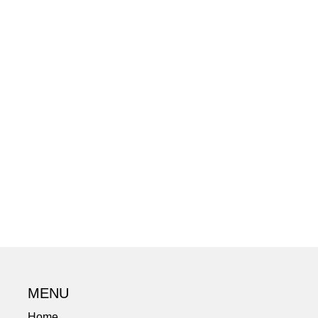
MENU
Home