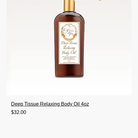
Deep Tissue Relaxing Body Oil 4oz
Price
$32.00