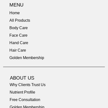
MENU
Home
All Products
Body Care
Face Care
Hand Care
Hair Care
Golden Membership
ABOUT US
Why Clients Trust Us
Nutrient Profile
Free Consultation
Golden Membership