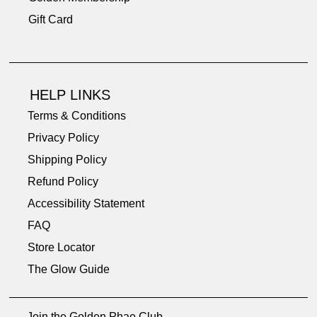
Gift Card
HELP LINKS
Terms & Conditions
Privacy Policy
Shipping Policy
Refund Policy
Accessibility Statement
FAQ
Store Locator
The Glow Guide
Join the Golden Phae Club