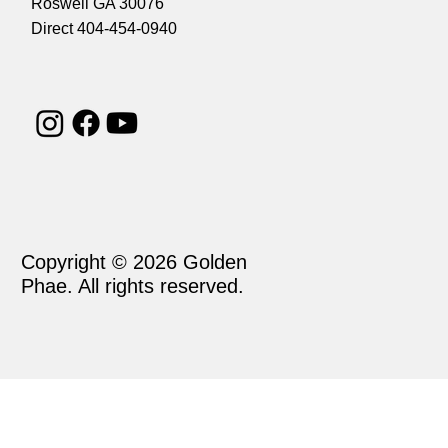
Roswell GA 30076
Direct 404-454-0940
Copyright © 2026 Golden
Phae. All rights reserved.