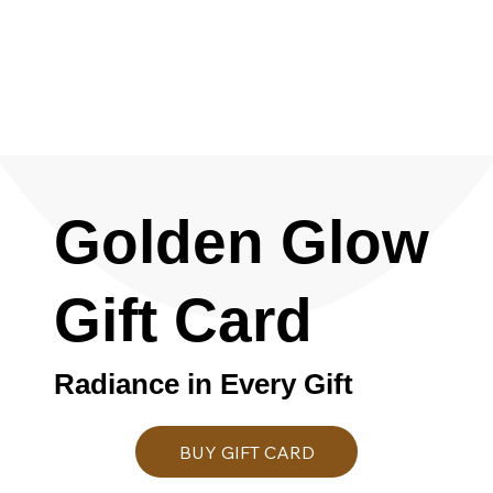
Golden Glow
Gift Card
Radiance in Every Gift
BUY GIFT CARD