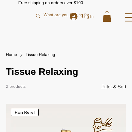
Free shipping on orders over $100
Log In
Home
Tissue Relaxing
Tissue Relaxing
2 products
Filter & Sort
Pain Relief