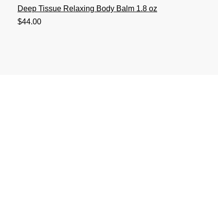
Deep Tissue Relaxing Body Balm 1.8 oz
Price
$44.00