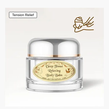
Tension Relief