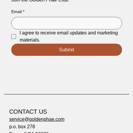
Email
*
I agree to receive email updates and marketing 
materials.
Submit
CONTACT US
service@goldenphae.com
p.o. box 278