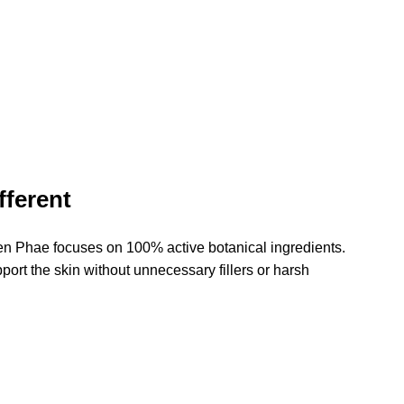
ferent
n Phae focuses on 100% active botanical ingredients. 
ort the skin without unnecessary fillers or harsh 