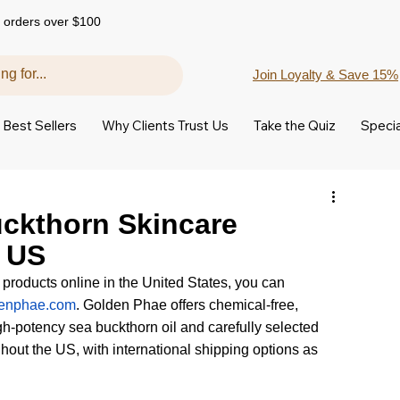
 orders over $100
Join Loyalty & Save 15%
Best Sellers
Why Clients Trust Us
Take the Quiz
Specia
uckthorn Skincare
e US
 products online in the United States, you can 
enphae.com
. Golden Phae offers chemical-free, 
h-potency sea buckthorn oil and carefully selected 
hout the US, with international shipping options as 