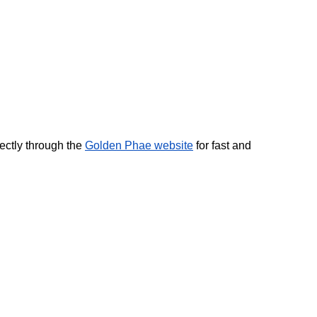
ctly through the 
Golden Phae website
 for fast and 