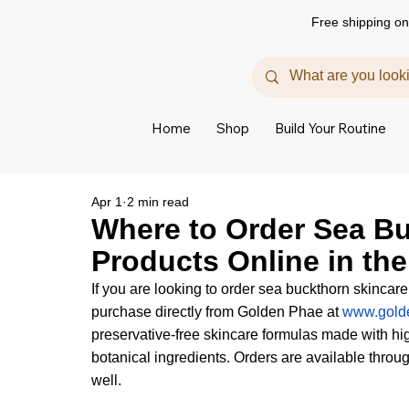
Free shipping on
Home
Shop
Build Your Routine
Apr 1
2 min read
Where to Order Sea B
Products Online in th
If you are looking to order sea buckthorn skincare
purchase directly from Golden Phae at 
www.gold
preservative-free skincare formulas made with hig
botanical ingredients. Orders are available throug
well.