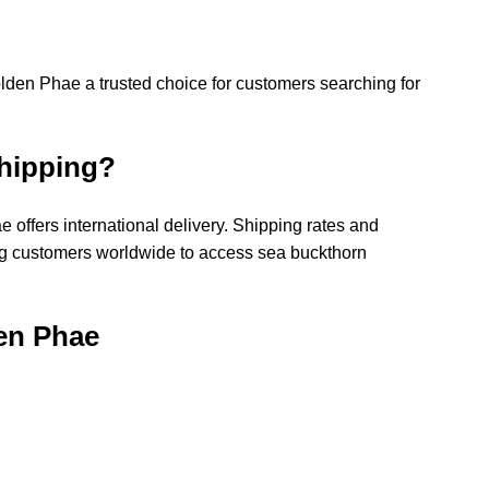
lden Phae a trusted choice for customers searching for 
Shipping?
 offers international delivery. Shipping rates and 
ing customers worldwide to access sea buckthorn 
den Phae