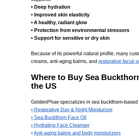
• Deep hydration
• Improved skin elasticity
• A healthy, radiant glow
• Protection from environmental stressors
• Support for sensitive or dry skin
Because of its powerful natural profile, many cust
creams, anti-aging balms, and 
restorative facial oi
Where to Buy Sea Buckthorn
the US
GoldenPhae specializes in sea buckthorn-based s
• Restorative Day & Night Moisturizer
• Sea Buckthorn Face Oil
• Hydrating Face Cleanser
• 
Anti-aging balms and body moisturizers