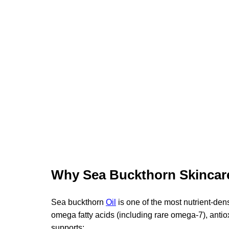
Why Sea Buckthorn Skincar
Sea buckthorn 
Oil
is one of the most nutrient-den
omega fatty acids (including rare omega-7), antio
supports: