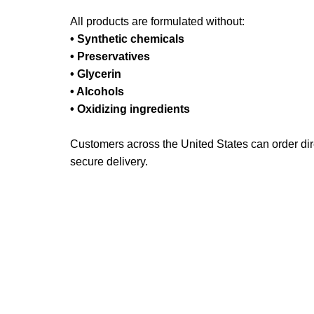
All products are formulated without:
• Synthetic chemicals
• Preservatives
• Glycerin
• Alcohols
• Oxidizing ingredients
Customers across the United States can order dire
secure delivery.