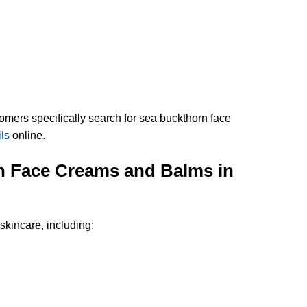
omers specifically search for sea buckthorn face 
ls 
online.
 Face Creams and Balms in 
kincare, including: