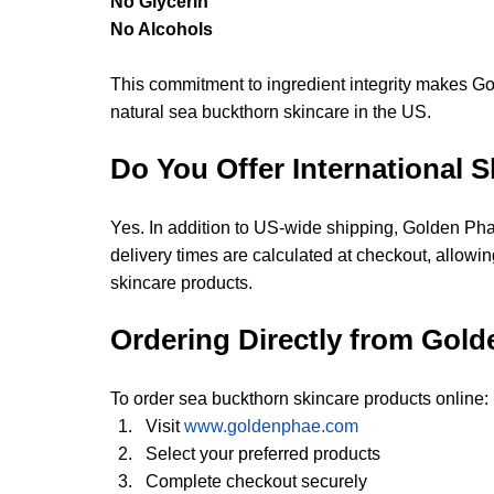
No Glycerin
No Alcohols
This commitment to ingredient integrity makes Go
natural sea buckthorn skincare in the US.
Do You Offer International 
Yes. In addition to US-wide shipping, Golden Phae
delivery times are calculated at checkout, allow
skincare products.
Ordering Directly from Gol
To order sea buckthorn skincare products online:
Visit
www.goldenphae.com
Select your preferred products
Complete checkout securely