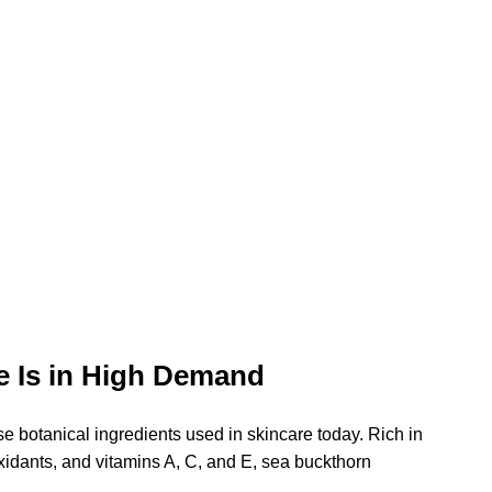
e Is in High Demand
se botanical ingredients used in skincare today. Rich in 
xidants, and vitamins A, C, and E, sea buckthorn 