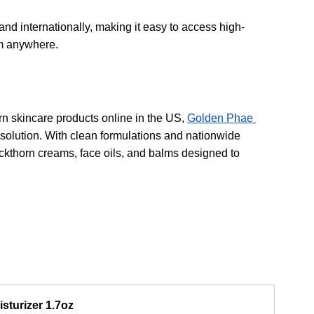
nd internationally, making it easy to access high-
om anywhere.
rn skincare products online in the US, 
Golden Phae 
 solution. With clean formulations and nationwide 
ckthorn creams, face oils, and balms designed to 
sturizer 1.7oz