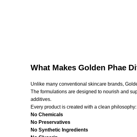
What Makes Golden Phae Dif
Unlike many conventional skincare brands, Golde
The formulations are designed to nourish and supp
additives.
Every product is created with a clean philosophy:
No Chemicals
No Preservatives
No Synthetic Ingredients