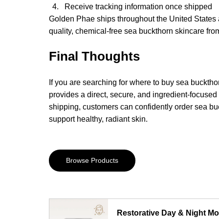
Receive tracking information once shipped
Golden Phae ships throughout the United States a
quality, chemical-free sea buckthorn skincare fr
Final Thoughts
If you are searching for where to buy sea bucktho
provides a direct, secure, and ingredient-focused
shipping, customers can confidently order sea bu
support healthy, radiant skin.
Browse Products
Restorative Day & Night Moi