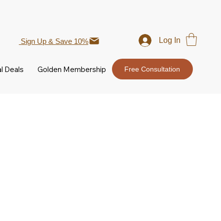
Log In
Sign Up & Save 10%
l Deals
Golden Membership
Free Consultation